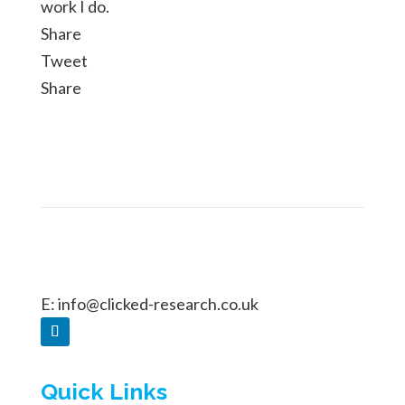
work I do.
Share
Tweet
Share
E:
info@clicked-research.co.uk
Quick Links