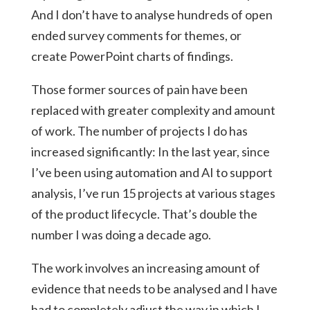
And I don’t have to analyse hundreds of open
ended survey comments for themes, or
create PowerPoint charts of findings.
Those former sources of pain have been
replaced with greater complexity and amount
of work. The number of projects I do has
increased significantly: In the last year, since
I’ve been using automation and AI to support
analysis, I’ve run 15 projects at various stages
of the product lifecycle. That’s double the
number I was doing a decade ago.
The work involves an increasing amount of
evidence that needs to be analysed and I have
had to completely adjust the way in which I