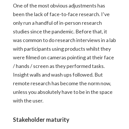
One of the most obvious adjustments has
been the lack of face-to-face research. I’ve
only run a handful of in-person research
studies since the pandemic. Before that, it
was common to do research interviews in a lab
with participants using products whilst they
were filmed on cameras pointing at their face
/ hands / screen as they performed tasks.
Insight walls and wash ups followed. But
remote research has become the norm now,
unless you absolutely have to be in the space
with the user.
Stakeholder maturity