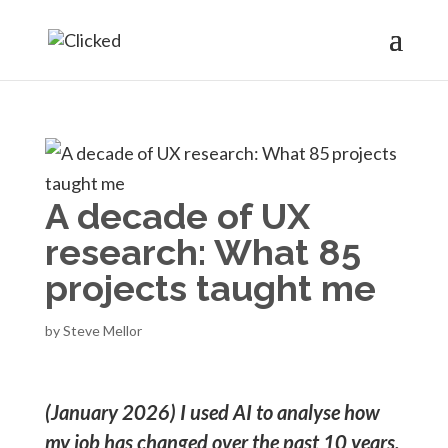
A decade of UX
research: What 85
projects taught me
by
Steve Mellor
(January 2026)
I used AI to analyse how
my job has changed over the past 10 years.