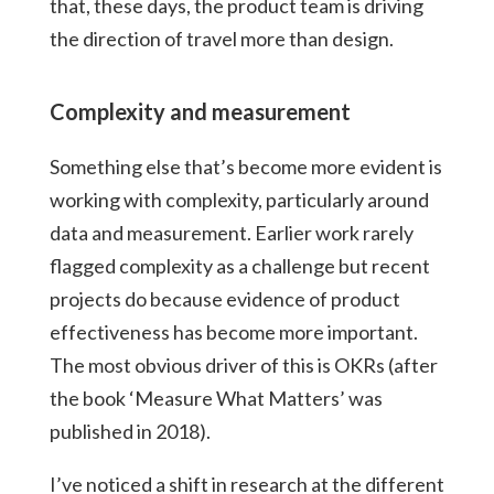
that, these days, the product team is driving
the direction of travel more than design.
Complexity and measurement
Something else that’s become more evident is
working with complexity, particularly around
data and measurement. Earlier work rarely
flagged complexity as a challenge but recent
projects do because evidence of product
effectiveness has become more important.
The most obvious driver of this is OKRs (after
the book ‘Measure What Matters’ was
published in 2018).
I’ve noticed a shift in research at the different