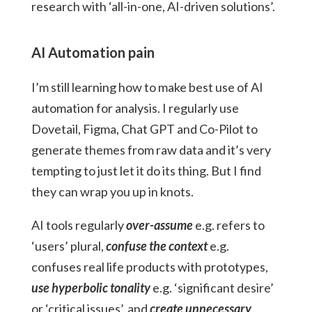
research with ‘all-in-one, AI-driven solutions’.
AI Automation pain
I’m still learning how to make best use of AI
automation for analysis. I regularly use
Dovetail, Figma,
Chat GPT
and Co-Pilot to
generate themes from raw data and it’s very
tempting to just let it do its thing. But I find
they can wrap you up in knots.
AI tools regularly
over-assume
e.g. refers to
‘users’ plural,
confuse the context
e.g.
confuses real life products with prototypes,
use hyperbolic tonality
e.g. ‘significant desire’
or ‘critical issues’, and
create
unnecessary