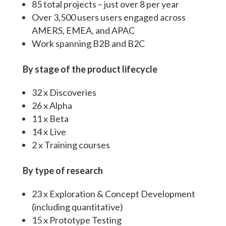
85 total projects – just over 8 per year
Over 3,500 users users engaged across
AMERS, EMEA, and APAC
Work spanning B2B and B2C
By stage of the product lifecycle
32 x Discoveries
26 x Alpha
11 x Beta
14 x Live
2 x Training courses
By type of research
23 x Exploration & Concept Development
(including quantitative)
15 x Prototype Testing