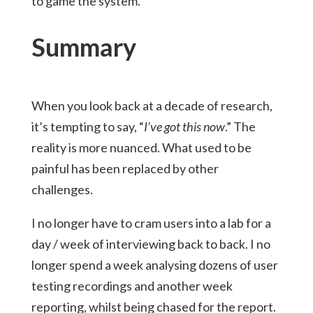
to game the system.
Summary
When you look back at a decade of research,
it’s tempting to say, “
I’ve got this now
.” The
reality is more nuanced. What used to be
painful has been replaced by other
challenges.
I no longer have to cram users into a lab for a
day / week of interviewing back to back. I no
longer spend a week analysing dozens of user
testing recordings and another week
reporting, whilst being chased for the report.