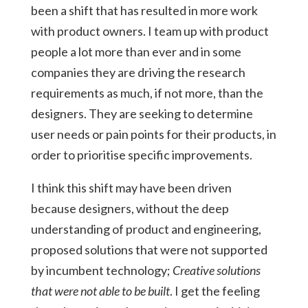
been a shift that has resulted in more work
with product owners. I team up with product
people a lot more than ever and in some
companies they are driving the research
requirements as much, if not more, than the
designers. They are seeking to determine
user needs or pain points for their products, in
order to prioritise specific improvements.
I think this shift may have been driven
because designers, without the deep
understanding of product and engineering,
proposed solutions that were not supported
by incumbent technology;
Creative solutions
that were not able to be built
. I get the feeling