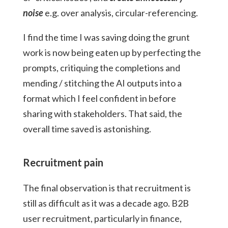
noise
e.g. over analysis, circular-referencing.
I find the time I was saving doing the grunt
work is now being eaten up by perfecting the
prompts, critiquing the completions and
mending / stitching the AI outputs into a
format which I feel confident in before
sharing with stakeholders. That said, the
overall time saved is astonishing.
Recruitment pain
The final observation is that recruitment is
still as difficult as it was a decade ago. B2B
user recruitment, particularly in finance,