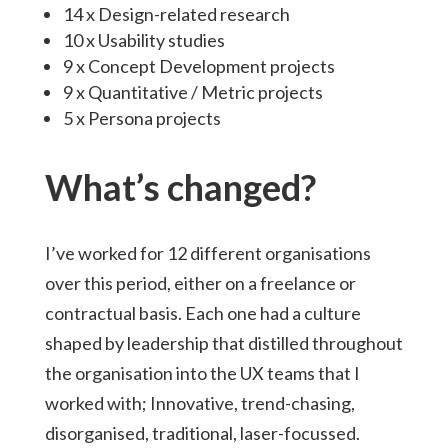
14 x Design-related research
10 x Usability studies
9 x Concept Development projects
9 x Quantitative / Metric projects
5 x Persona projects
What’s changed?
I’ve worked for 12 different organisations
over this period, either on a freelance or
contractual basis. Each one had a culture
shaped by leadership that distilled throughout
the organisation into the UX teams that I
worked with; Innovative, trend-chasing,
disorganised, traditional, laser-focussed.