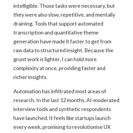
intelligible. Those tasks were necessary, but
they were also slow, repetitive, and mentally
draining. Tools that support automated
transcription and quantitative theme
generation have made it faster to get from
raw data to structured insight. Because the
grunt work is lighter, I can hold more
complexity at once, providing faster and
richer insights.
Automation has infiltrated most areas of
research. In the last 12 months, AI-moderated
interview tools and synthetic respondents
have launched. It feels like startups launch
every week, promising to revolutionise UX