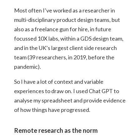
Most often I’ve worked as a researcher in
multi-disciplinary product design teams, but
also as a freelance gun for hire, in future
focussed 10X labs, within a GDS design team,
and in the UK’s largest client side research
team (39 researchers, in 2019, before the
pandemic).
So I have a lot of context and variable
experiences to draw on. I used Chat GPT to
analyse my spreadsheet and provide evidence
of how things have progressed.
Remote research as the norm