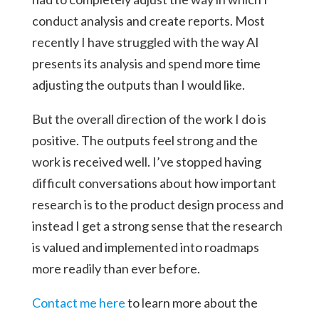
conduct analysis and create reports. Most
recently I have struggled with the way AI
presents its analysis and spend more time
adjusting the outputs than I would like.
But the overall direction of the work I do is
positive. The outputs feel strong and the
work is received well. I’ve stopped having
difficult conversations about how important
research is to the product design process and
instead I get a strong sense that the research
is valued and implemented into roadmaps
more readily than ever before.
Contact me here
to learn more about the