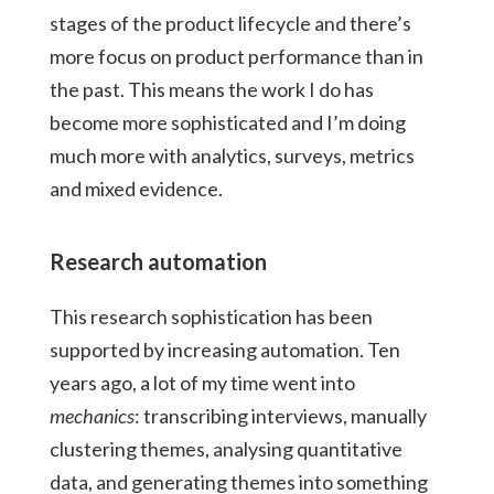
stages of the product lifecycle and there’s
more focus on product performance than in
the past. This means the work I do has
become more sophisticated and I’m doing
much more with analytics, surveys, metrics
and mixed evidence.
Research automation
This research sophistication has been
supported by increasing automation. Ten
years ago, a lot of my time went into
mechanics
: transcribing interviews, manually
clustering themes, analysing quantitative
data, and generating themes into something