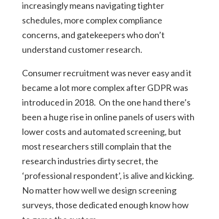
increasingly means navigating tighter
schedules, more complex compliance
concerns, and gatekeepers who don’t
understand customer research.
Consumer recruitment was never easy and it
became a lot more complex after GDPR was
introduced in 2018. On the one hand there’s
been a huge rise in online panels of users with
lower costs and automated screening, but
most researchers still complain that the
research industries dirty secret, the
‘professional respondent’, is alive and kicking.
No matter how well we design screening
surveys, those dedicated enough know how