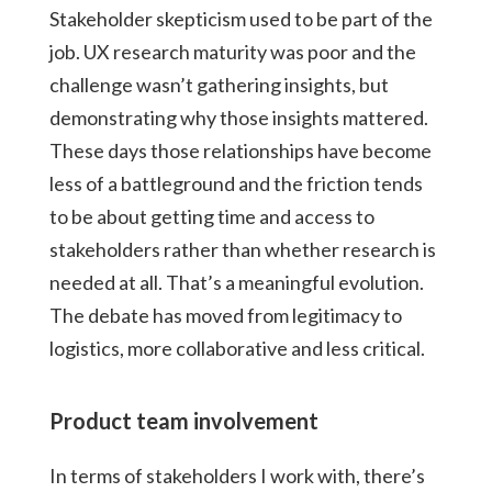
Stakeholder skepticism used to be part of the
job. UX research maturity was poor and the
challenge wasn’t gathering insights, but
demonstrating why those insights mattered.
These days those relationships have become
less of a battleground and the friction tends
to be about getting time and access to
stakeholders rather than whether research is
needed at all. That’s a meaningful evolution.
The debate has moved from legitimacy to
logistics, more collaborative and less critical.
Product team involvement
In terms of stakeholders I work with, there’s