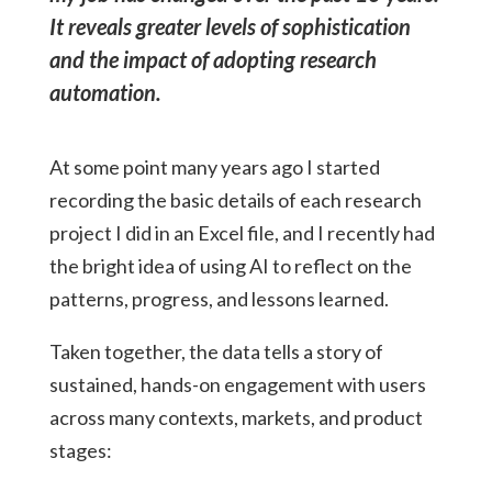
It reveals greater levels of sophistication
and the impact of adopting research
automation.
At some point many years ago I started
recording the basic details of each research
project I did in an Excel file, and I recently had
the bright idea of using AI to reflect on the
patterns, progress, and lessons learned.
Taken together, the data tells a story of
sustained, hands-on engagement with users
across many contexts, markets, and product
stages: