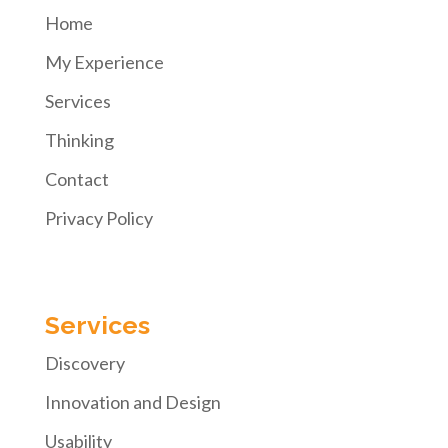
Home
My Experience
Services
Thinking
Contact
Privacy Policy
Services
Discovery
Innovation and Design
Usability