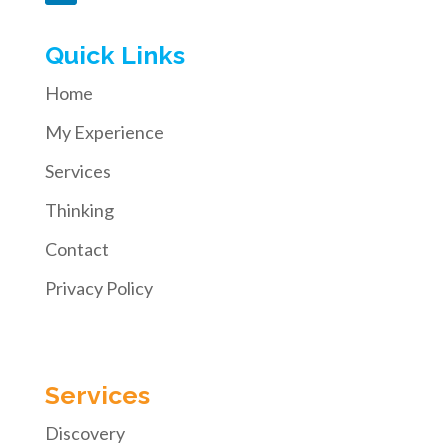
Quick Links
Home
My Experience
Services
Thinking
Contact
Privacy Policy
Services
Discovery