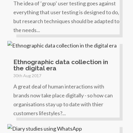
The idea of ‘group’ user testing goes against
everything that user testing is designed to do,
but research techniques should be adapted to
the needs...
Ethnographic data collection in
the digital era
30th Aug 2017
A great deal of human interactions with
brands now take place digitally - so how can
organisations stay up to date with thier
customers lifestyles?...