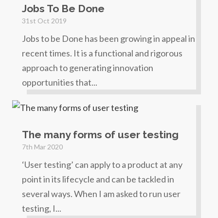
Jobs To Be Done
31st Oct 2019
Jobs to be Done has been growing in appeal in
recent times. It is a functional and rigorous
approach to generating innovation
opportunities that...
The many forms of user testing
7th Mar 2020
‘User testing’ can apply to a product at any
point in its lifecycle and can be tackled in
several ways. When I am asked to run user
testing, I...