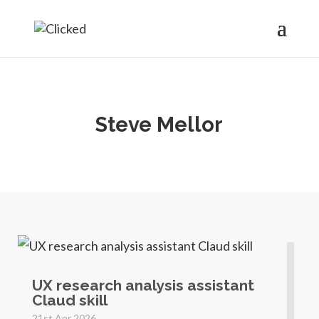
Steve Mellor
UX research analysis assistant
Claud skill
21st Apr 2026