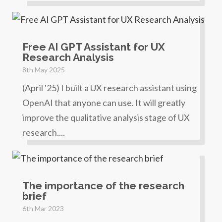
Free AI GPT Assistant for UX
Research Analysis
8th May 2025
(April '25) I built a UX research assistant using
OpenAI that anyone can use. It will greatly
improve the qualitative analysis stage of UX
research....
The importance of the research
brief
6th Mar 2023