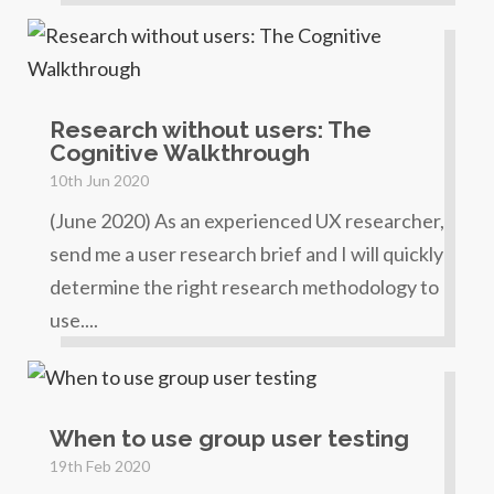
Research without users: The
Cognitive Walkthrough
10th Jun 2020
(June 2020) As an experienced UX researcher,
send me a user research brief and I will quickly
determine the right research methodology to
use....
When to use group user testing
19th Feb 2020