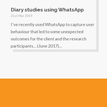
Diary studies using WhatsApp
21st Mar 2019
I’ve recently used WhatsApp to capture user
behaviour that led to some unexpected
outcomes for the client and the research
participants… (June 2017)...