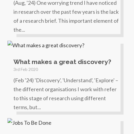
(Aug, '24) One worrying trend I have noticed
in research over the past few years is the lack
of a research brief. This important element of
the...
What makes a great discovery?
3rd Feb 2020
(Feb '24) 'Discovery', 'Understand', 'Explore' –
the different organisations I work with refer
to this stage of research using different
terms, but...