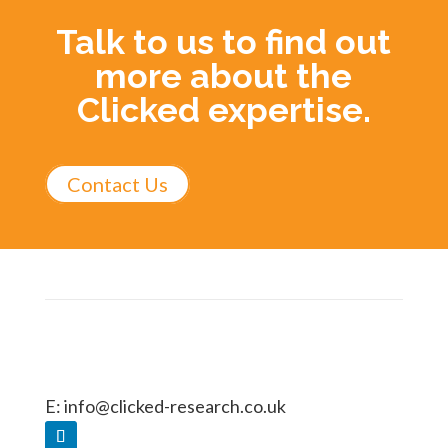
Talk to us to find out
more about the
Clicked expertise.
Contact Us
E:
info@clicked-research.co.uk