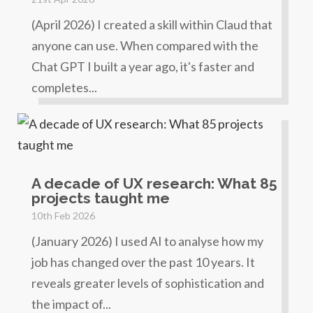
(April 2026) I created a skill within Claud that
anyone can use. When compared with the
Chat GPT I built a year ago, it's faster and
completes...
A decade of UX research: What 85
projects taught me
10th Feb 2026
(January 2026) I used AI to analyse how my
job has changed over the past 10 years. It
reveals greater levels of sophistication and
the impact of...