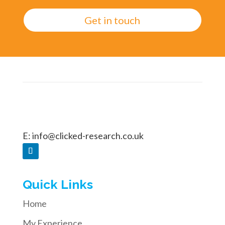
Get in touch
E:
info@clicked-research.co.uk
Quick Links
Home
My Experience