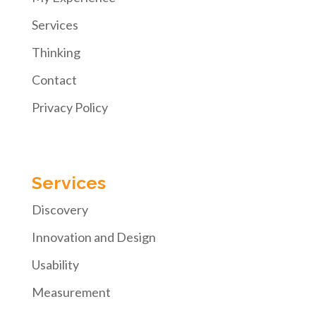
Services
Thinking
Contact
Privacy Policy
Services
Discovery
Innovation and Design
Usability
Measurement