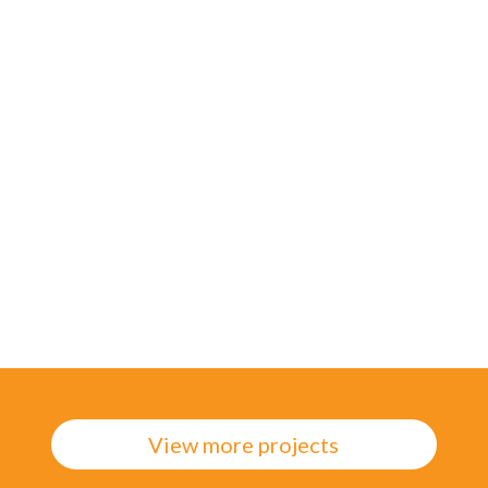
search further – this involves presenting the
user with a fake feature on a live website to
measure the number of clicks, providing a
valuable metric of user need.
Of the 2 x prototypes, one emerged as most
effective, as it reflected the mental model that
was used when searching, and had an easy-to-
scan SERP.
View more projects